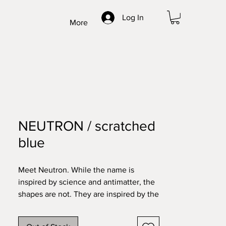
Log In
More
NEUTRON / scratched
blue
Meet Neutron. While the name is
inspired by science and antimatter, the
shapes are not. They are inspired by the
historical towns and architecture you
find in my home country – like Bruges,