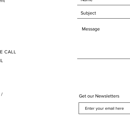
ent
Check our Terms and Conditions for the Return
Ite
and Refund policy found at the bottom of our
page below our contact information
SE CALL
IL
 /
Get our Newsletters