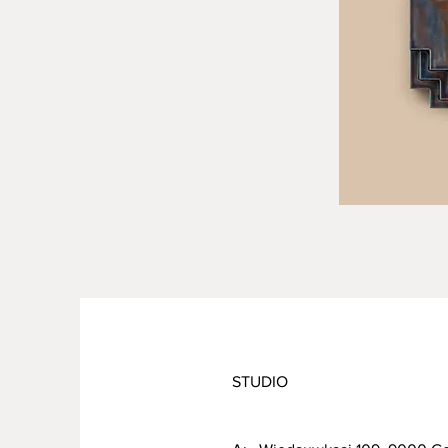
STUDIO
PRODUCT INFO