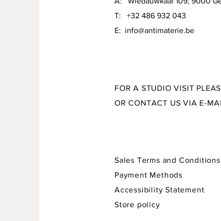
A: Wiedauwkaai 109, 9000 G
material: various glazes on stoneware
T: +32 486 932 043
E:
info@antimaterie.be
size: 16 x 10 x 3,5 cm
FOR A STUDIO VISIT PLEA
OR CONTACT US VIA E-MA
Sales Terms and Conditions
Payment Methods
Accessibility Statement
Store policy