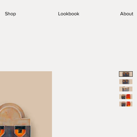
Shop
Lookbook
About