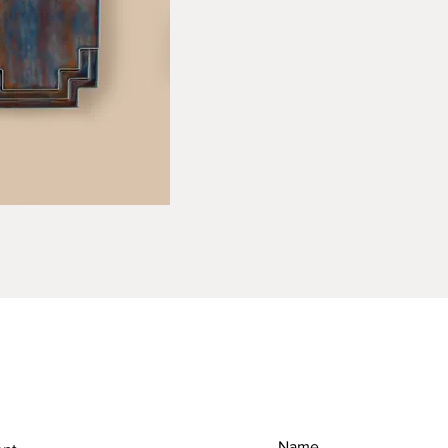
RETURN & REFUND POLICY
SH