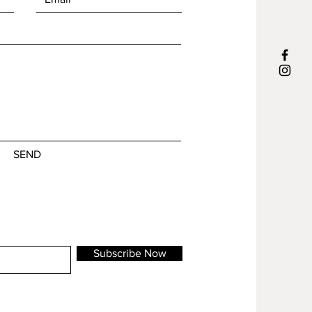
What do I show to the world, or better
m will be shipped in 1-3 business days
to the people around me? Do I show my
most inner self or do I hide behind a
‘mask’?
SEND
Subscribe Now