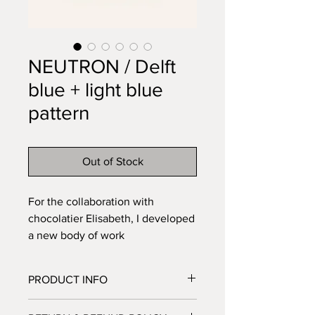
NEUTRON / Delft
blue + light blue
pattern
Out of Stock
For the collaboration with
chocolatier Elisabeth, I developed
a new body of work
titled NEUTRON. The name refers
to science and antimatter — a
PRODUCT INFO
subtle nod to my ceramic label —
while the forms themselves feel
material: porcelain, various glazes