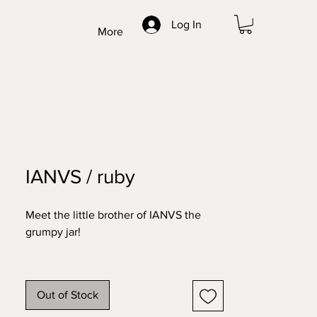
Log In
More
IANVS / ruby
Meet the little brother of IANVS the
grumpy jar!
After designing this double faced mask
we found that the Romans had a god
Out of Stock
called IANVS, that stood for beginnings
& endings, and had two faces. How cool