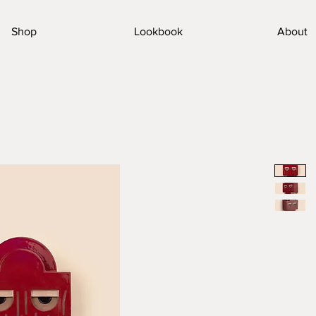
Shop
Lookbook
About