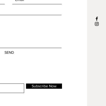
m will be shipped in 1-3 business days
SEND
Subscribe Now