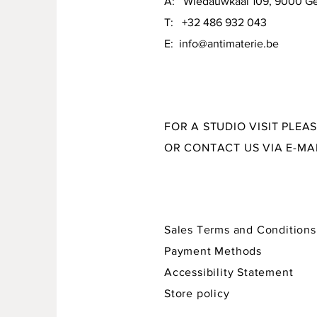
A: Wiedauwkaai 109, 9000 G
material: stoneware + various glazes
T: +32 486 932 043
size: 21 x 15 x 7,5 cm
E:
info@antimaterie.be
FOR A STUDIO VISIT PLEA
OR CONTACT US VIA E-MA
Sales Terms and Conditions
Payment Methods
Accessibility Statement
Store policy