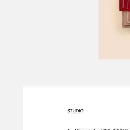
STUDIO
PRODUCT INFO