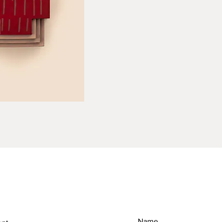
RETURN & REFUND POLICY
SH