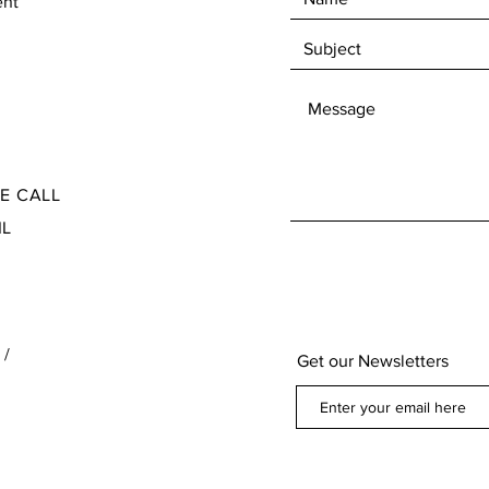
ent
Check our Terms and Conditions for the Return
Ite
and Refund policy found at the bottom of our
page below our contact information
SE CALL
IL
 /
Get our Newsletters