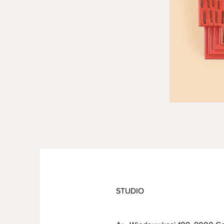
STUDIO
PRODUCT INFO