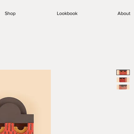
Shop
Lookbook
About