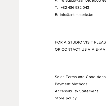
A: Wiedauwkaai 109, 9000 G
material: stoneware, various glazes and crayons
T: +32 486 932 043
size: 21 x 15 x 7,5 cm
E:
info@antimaterie.be
FOR A STUDIO VISIT PLEA
OR CONTACT US VIA E-MA
Sales Terms and Conditions
Payment Methods
Accessibility Statement
Store policy