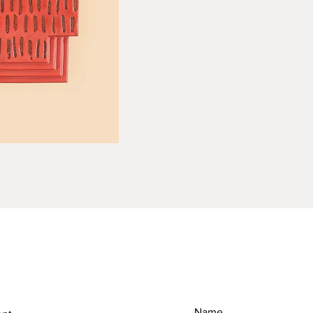
RETURN & REFUND POLICY
SH