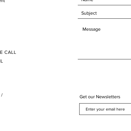
ent
Check our Terms and Conditions for the Return
Ite
and Refund policy found at the bottom of our
page below our contact information
SE CALL
IL
 /
Get our Newsletters