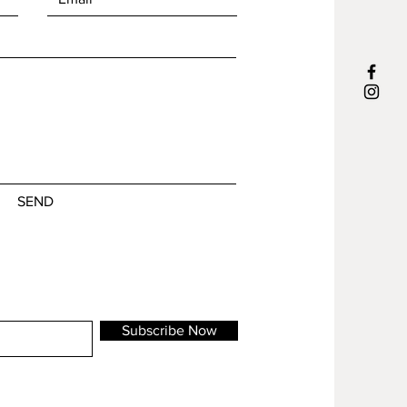
uniqueness.
ms will be shipped in 1-3 business days
Edition of /15 + 2 AP
signed and numbered on the back
material
stoneware, various glazes and crayons
size
SEND
21 x 15 x 7,5 cm
The origins of a mask can be traced
back thousands of years. Often
surrounded by rituals or social
gatherings. What do I show to the
Subscribe Now
world, or better to the people around
me? Do I show my most inner self or do
I hide behind a ‘mask’?