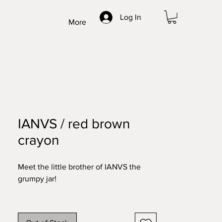
Log In
More
IANVS / red brown
crayon
Meet the little brother of IANVS the
grumpy jar!
After creating this double faced mask
we found that the Romans had a god